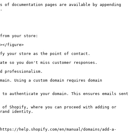
s of documentation pages are available by appending 
.

from your store:

></figure>

fy your store as the point of contact.

ate so you don't miss customer responses.

d professionalism.

main. Using a custom domain requires domain 
 to authenticate your domain. This ensures emails sent 
 of Shopify, where you can proceed with adding or 
rand identity.

https://help.shopify.com/en/manual/domains/add-a-