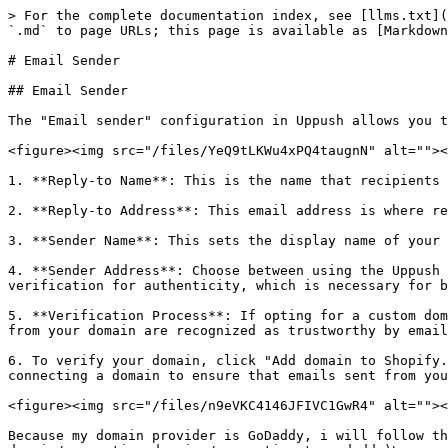
> For the complete documentation index, see [llms.txt](
`.md` to page URLs; this page is available as [Markdown
# Email Sender

## Email Sender

The "Email sender" configuration in Uppush allows you t
<figure><img src="/files/YeQ9tLKWu4xPQ4taugnN" alt=""><
1. **Reply-to Name**: This is the name that recipients 
2. **Reply-to Address**: This email address is where re
3. **Sender Name**: This sets the display name of your 
4. **Sender Address**: Choose between using the Uppush 
verification for authenticity, which is necessary for b
5. **Verification Process**: If opting for a custom dom
from your domain are recognized as trustworthy by email
6. To verify your domain, click "Add domain to Shopify.
connecting a domain to ensure that emails sent from you
<figure><img src="/files/n9eVKC4146JFIVC1GwR4" alt=""><
Because my domain provider is GoDaddy, i will follow th