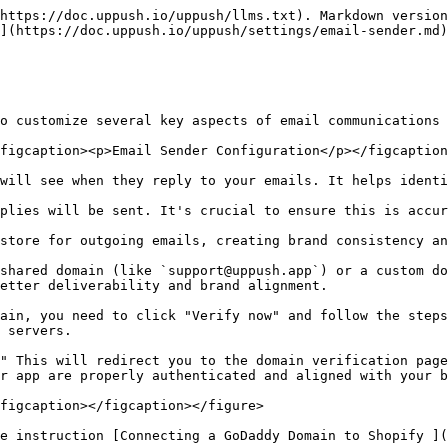
https://doc.uppush.io/uppush/llms.txt). Markdown version
](https://doc.uppush.io/uppush/settings/email-sender.md)
o customize several key aspects of email communications 
figcaption><p>Email Sender Configuration</p></figcaption
will see when they reply to your emails. It helps identi
plies will be sent. It's crucial to ensure this is accur
store for outgoing emails, creating brand consistency an
shared domain (like `support@uppush.app`) or a custom do
etter deliverability and brand alignment.

ain, you need to click "Verify now" and follow the steps
 servers.

" This will redirect you to the domain verification page
r app are properly authenticated and aligned with your b
figcaption></figcaption></figure>

e instruction [Connecting a GoDaddy Domain to Shopify ](