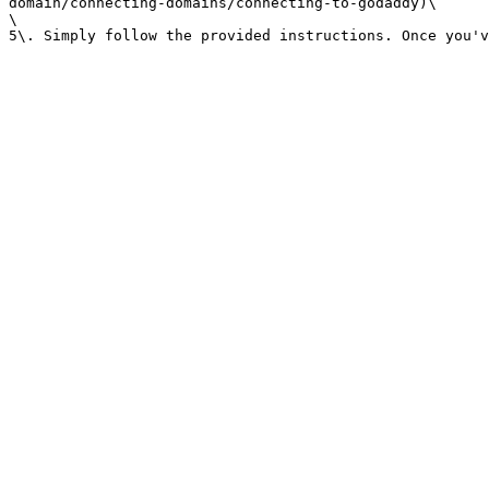
domain/connecting-domains/connecting-to-godaddy)\

\
