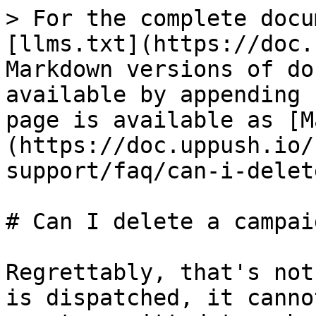
> For the complete docu
[llms.txt](https://doc.
Markdown versions of do
available by appending 
page is available as [M
(https://doc.uppush.io/
support/faq/can-i-delet
# Can I delete a campaig
Regrettably, that's not
is dispatched, it canno