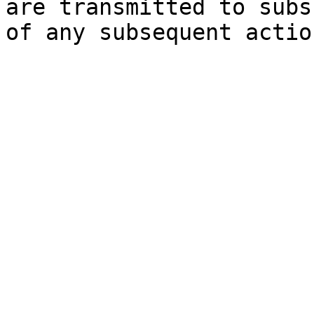
are transmitted to subs