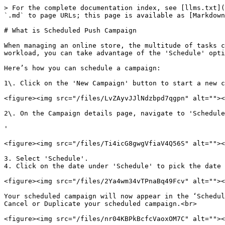
> For the complete documentation index, see [llms.txt](
`.md` to page URLs; this page is available as [Markdown
# What is Scheduled Push Campaign

When managing an online store, the multitude of tasks c
workload, you can take advantage of the 'Schedule' opti
Here’s how you can schedule a campaign:

1\. Click on the 'New Campaign' button to start a new c
<figure><img src="/files/LvZAyvJJlNdzbpd7qgpn" alt=""><
2\. On the Campaign details page, navigate to 'Schedule
'

<figure><img src="/files/Ti4icG8gwgVfiaV4Q56S" alt=""><
3. Select 'Schedule'.

4. Click on the date under 'Schedule' to pick the date 
<figure><img src="/files/2Ya4wm34vTPnaBq49Fcv" alt=""><
Your scheduled campaign will now appear in the ‘Schedul
Cancel or Duplicate your scheduled campaign.<br>
