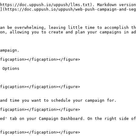
https://doc.uppush.io/uppush/llms.txt). Markdown version
](https://doc.uppush.io/uppush/web-push-campaign-and-seg
an be overwhelming, leaving little time to accomplish th
on, allowing you to create and plan your campaigns in ad
ampaign.

figcaption></figcaption></figure>

 Options

figcaption></figcaption></figure>

and time you want to schedule your campaign for.

figcaption></figcaption></figure>

ed' tab on your Campaign Dashboard. On the right side of