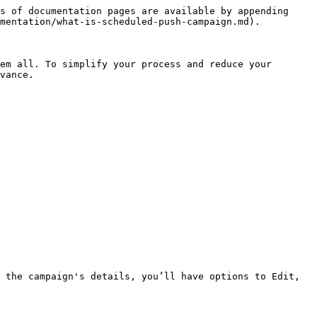
s of documentation pages are available by appending 
mentation/what-is-scheduled-push-campaign.md).

em all. To simplify your process and reduce your 
vance.

 the campaign's details, you’ll have options to Edit, 