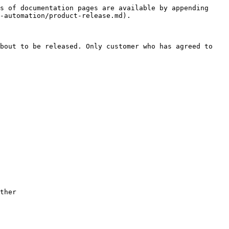
s of documentation pages are available by appending 
-automation/product-release.md).

bout to be released. Only customer who has agreed to 
ther
