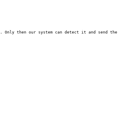
. Only then our system can detect it and send the 