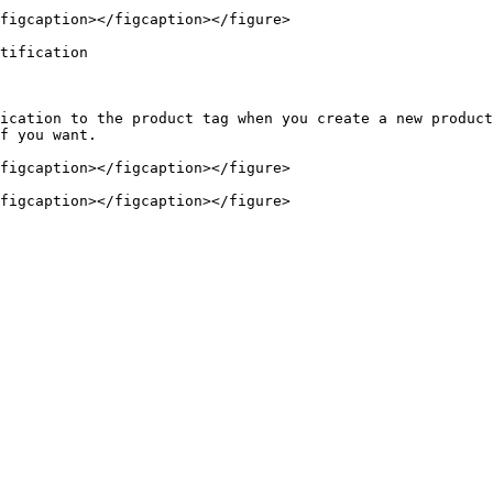
figcaption></figcaption></figure>

tification

ication to the product tag when you create a new product
f you want.

figcaption></figcaption></figure>
