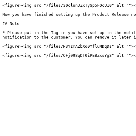
<figure><img src="/files/30clunJZxTySp5FOcU10" alt=""><
Now you have finished setting up the Product Release no
## Note

* Please put in the Tag in you have set up in the notif
notification to the customer. You can remove it later i
<figure><img src="/files/N3YzmAZbXo0YfluMDqDs" alt=""><