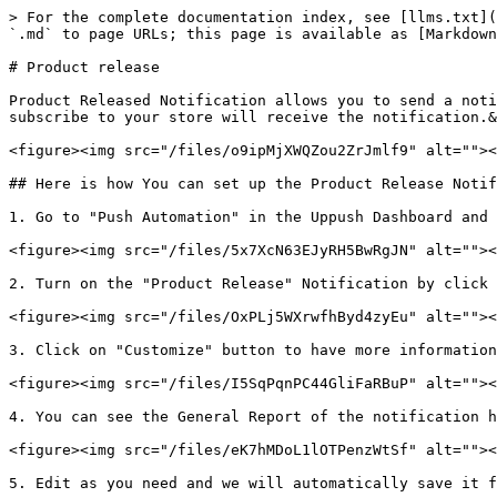
> For the complete documentation index, see [llms.txt](
`.md` to page URLs; this page is available as [Markdown
# Product release

Product Released Notification allows you to send a noti
subscribe to your store will receive the notification.&
<figure><img src="/files/o9ipMjXWQZou2ZrJmlf9" alt=""><
## Here is how You can set up the Product Release Notif
1. Go to "Push Automation" in the Uppush Dashboard and 
<figure><img src="/files/5x7XcN63EJyRH5BwRgJN" alt=""><
2. Turn on the "Product Release" Notification by click 
<figure><img src="/files/OxPLj5WXrwfhByd4zyEu" alt=""><
3. Click on "Customize" button to have more information
<figure><img src="/files/I5SqPqnPC44GliFaRBuP" alt=""><
4. You can see the General Report of the notification h
<figure><img src="/files/eK7hMDoL1lOTPenzWtSf" alt=""><
5. Edit as you need and we will automatically save it f