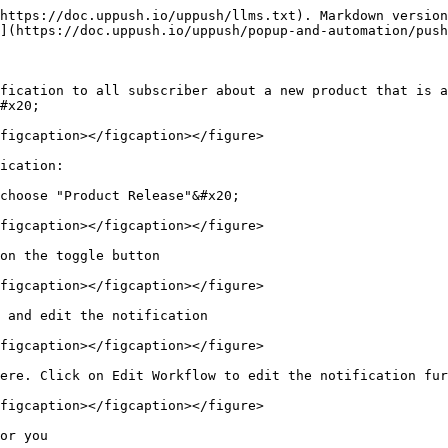
https://doc.uppush.io/uppush/llms.txt). Markdown version
](https://doc.uppush.io/uppush/popup-and-automation/push
fication to all subscriber about a new product that is a
#x20;

figcaption></figcaption></figure>

ication:

choose "Product Release"&#x20;

figcaption></figcaption></figure>

on the toggle button

figcaption></figcaption></figure>

 and edit the notification

figcaption></figcaption></figure>

ere. Click on Edit Workflow to edit the notification fur
figcaption></figcaption></figure>

or you
